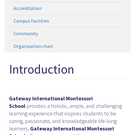
Accreditation
Campus facilities
Community
Organization chart
Introduction
Gateway International Montessori
School
provides a holistic, ample, and challenging
learning experience that inspires students to be
caring, passionate, and knowledgeable life-long
learners.
Gateway International Montessori