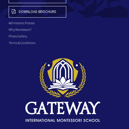
DOWNLOAD BROCHURE
Admissions Process
Why Montessori?
Photo Gallery
Terms & Conditions