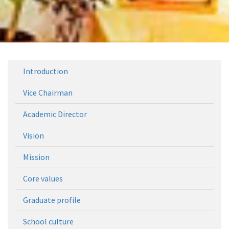
Introduction
Vice Chairman
Academic Director
Vision
Mission
Core values
Graduate profile
School culture