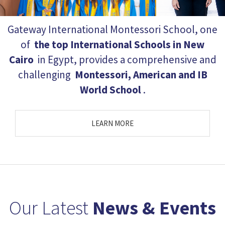
Gateway International Montessori School, one
of
the top International Schools in New
Cairo
in Egypt, provides a comprehensive and
challenging
Montessori, American and IB
World School
.
LEARN MORE
Workshop : Learning
From The Inside Out
19/1/2017
Outcomes of a Montessori
Education
...
Our Latest
News & Events
Your Child Expo | 1-3