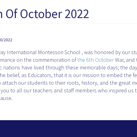
h Of October 2022
10/2022
y International Montessori School , was honored by our stud
rmance on the commemoration of
the 6th October
War, and t
c nations have lived through these memorable days; the days
he belief, as Educators, that it is our mission to embed the f
 attach our students to their roots, history, and the great 
you to all our teachers and staff members who inspired us 
cause.