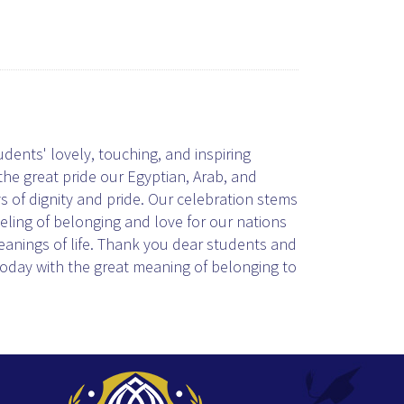
ents' lovely, touching, and inspiring
he great pride our Egyptian, Arab, and
 of dignity and pride. Our celebration stems
eeling of belonging and love for our nations
meanings of life. Thank you dear students and
today with the great meaning of belonging to