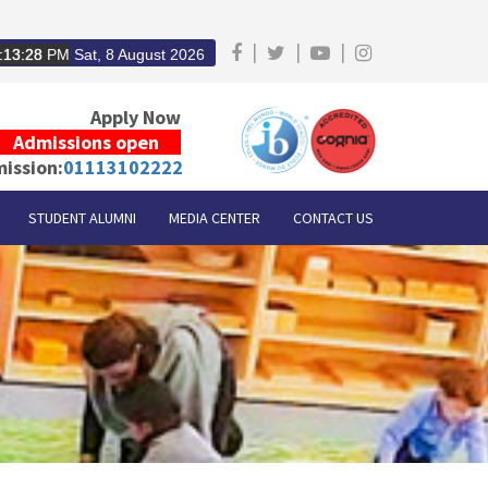
|
|
|
:13:29
PM
Sat, 8 August 2026
Apply Now
Admissions open
ission:
01113102222
STUDENT ALUMNI
MEDIA CENTER
CONTACT US