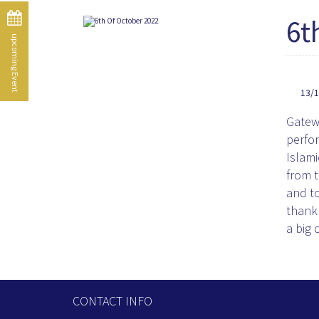
6t
upcoming Event
13/
Gatewa
perfo
Islami
from t
and to
thank 
a big 
CONTACT INFO