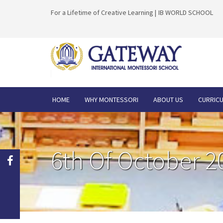
For a Lifetime of Creative Learning |
IB WORLD SCHOOL
HOME
WHY MONTESSORI
ABOUT US
CURRIC
6th Of October 2