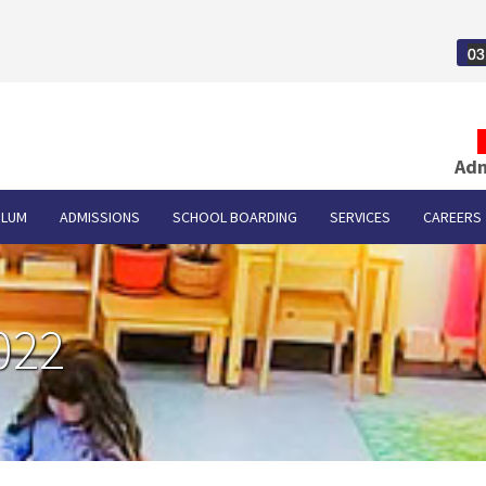
03
Adm
ULUM
ADMISSIONS
SCHOOL BOARDING
SERVICES
CAREERS
022