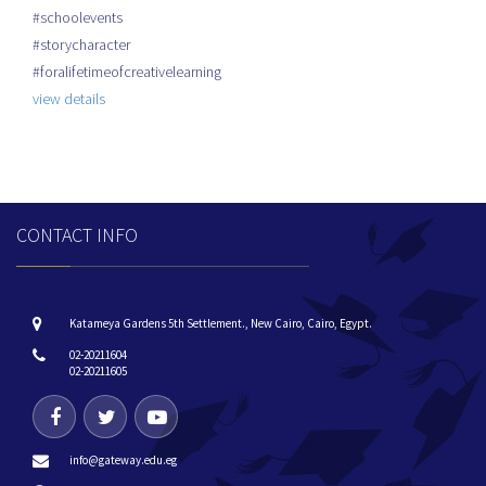
#schoolevents
#storycharacter
#foralifetimeofcreativelearning
view details
CONTACT INFO
Katameya Gardens 5th Settlement., New Cairo, Cairo, Egypt.
02-20211604
02-20211605
info@gateway.edu.eg