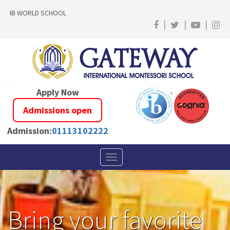
IB WORLD SCHOOL
|
|
|
Apply Now
Admissions open
Admission:
01113102222
Toggle
navigation
Bring your favorite