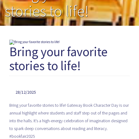
stories to life!
Bring your favorite
stories to life!
28/12/2025
Bring your favorite stories to life! Gateway Book Character Day is our
annual highlight where students and staff step out of the pages and
into the halls. It’s a high-energy celebration of imagination designed
to spark deep conversations about reading and literacy.
#bookfair2025