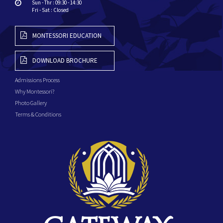
Sun - Thr : 09:30 - 14:30
Fri - Sat : Closed
MONTESSORI EDUCATION
DOWNLOAD BROCHURE
Admissions Process
Why Montessori?
Photo Gallery
Terms & Conditions