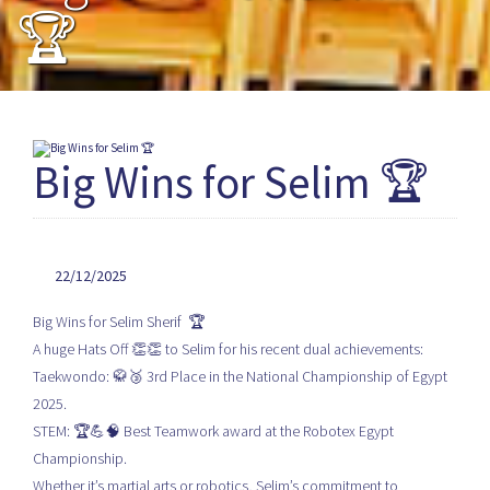
🏆
Big Wins for Selim 🏆
22/12/2025
Big Wins for Selim Sherif 🏆
A huge Hats Off 👏👏 to Selim for his recent dual achievements:
Taekwondo: 🥋🥉 3rd Place in the National Championship of Egypt
2025.
STEM: 🏆💪🧠 Best Teamwork award at the Robotex Egypt
Championship.
Whether it’s martial arts or robotics, Selim’s commitment to