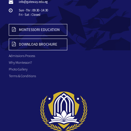
info@gateway.edu.eg
Sun - Thr : 09:30 - 14:30
Fri - Sat : Closed
MONTESSORI EDUCATION
DOWNLOAD BROCHURE
Admissions Process
Why Montessori?
Photo Gallery
Terms & Conditions