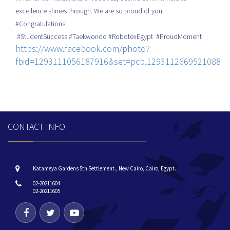
excellence shines through. We are so proud of you!
#Congratulations
#StudentSuccess #Taekwondo #RobotexEgypt #ProudMoment
https://www.facebook.com/photo?
fbid=1293111056187916&set=pcb.1293112669521088
CONTACT INFO
Katameya Gardens 5th Settlement., New Cairo, Cairo, Egypt.
02-20211604
02-20211605