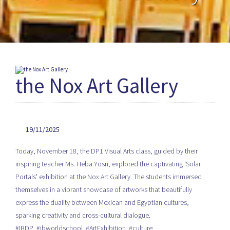
the Nox Art Gallery
19/11/2025
Today, November 18, the DP1 Visual Arts class, guided by their
inspiring teacher Ms. Heba Yosri, explored the captivating 'Solar
Portals' exhibition at the Nox Art Gallery. The students immersed
themselves in a vibrant showcase of artworks that beautifully
express the duality between Mexican and Egyptian cultures,
sparking creativity and cross-cultural dialogue.
#IBDP #ibworldschool #ArtExhibition #culture