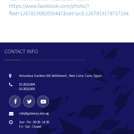
https://www.facebook.com/photo/?
fbid=1267819082050447&set=pcb.1267819178717104
CONTACT INFO
Katameya Gardens 5th Settlement., New Cairo, Cairo, Egypt.
02-20211604
02-20211605
info@gateway.edu.eg
Sun - Thr : 09:30 - 14:30
Fri - Sat : Closed