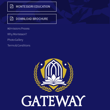
MONTESSORI EDUCATION
DOWNLOAD BROCHURE
Admissions Process
Why Montessori?
Photo Gallery
Terms & Conditions