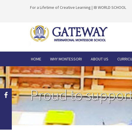
For a Lifetime of Creative Learning |
IB WORLD SCHOOL
HOME
WHY MONTESSORI
ABOUT US
CURRIC