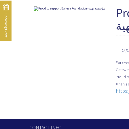
Pr
upcoming Event
به
24/
For ever
Gateway
#InThis
https
CONTACT INFO