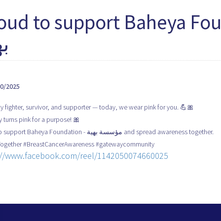
oud to support Baheya Foundat
ية
10/2025
y fighter, survivor, and supporter — today, we wear pink for you. 💪🎀
 turns pink for a purpose! 🎀
Proud to support Baheya Foundation - مؤسسة بهية and spread awareness together.
Together #BreastCancerAwareness #gatewaycommunity
://www.facebook.com/reel/1142050074660025