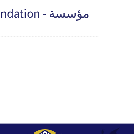
ion - مؤسسة