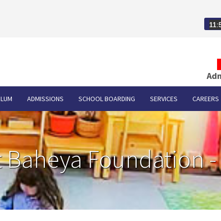
11:
Adm
ULUM
ADMISSIONS
SCHOOL BOARDING
SERVICES
CAREERS