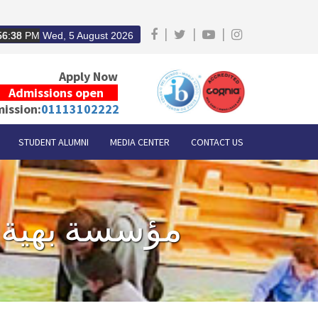
|
|
|
56:38
PM
Wed, 5 August 2026
Apply Now
Admissions open
ission:
01113102222
STUDENT ALUMNI
MEDIA CENTER
CONTACT US
Proud to support Baheya Foundation - مؤسسة بهية